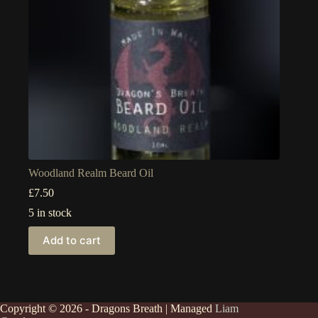
Woodland Realm Beard Oil
£
7.50
5 in stock
Add to cart
Copyright © 2026 - Dragons Breath | Managed
Liam