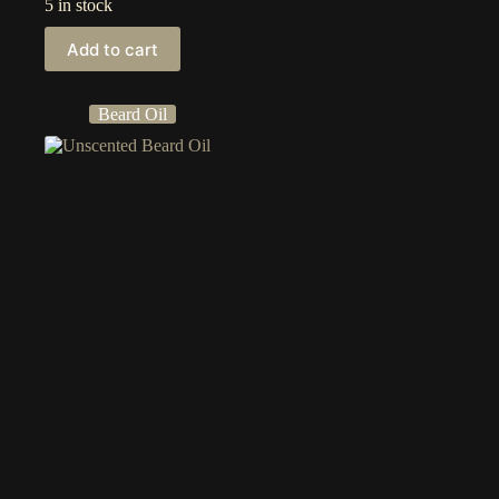
5 in stock
Add to cart
Beard Oil