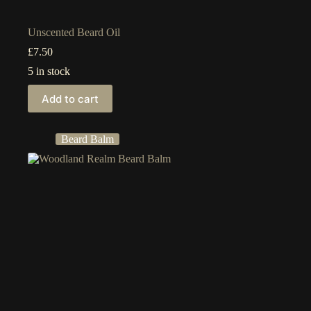
Unscented Beard Oil
£
7.50
5 in stock
Add to cart
Beard Balm