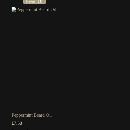
Beard Oil
Peppermint Beard Oil
£
7.50