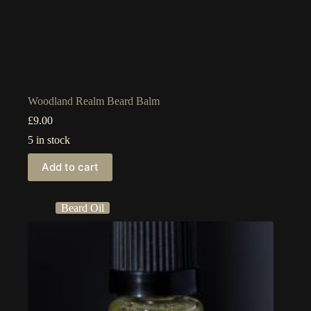
Woodland Realm Beard Balm
£
9.00
5 in stock
Add to cart
Beard Oil